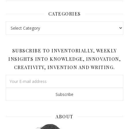
CATEGORIES
Categories
SUBSCRIBE TO INVENTORIALLY, WEEKLY
INSIGHTS INTO KNOWLEDGE, INNOVATION,
CREATIVITY, INVENTION AND WRITING.
ABOUT