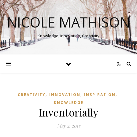
NICOLE MATHISON
Knowledge, Innovation, Creativity
,
,
,
CREATIVITY
INNOVATION
INSPIRATION
KNOWLEDGE
Inventorially
May 2, 2017