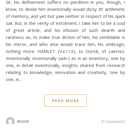
Sir, his definement suffers no perdition in you, though, I
know, to divide him inventorially would dizzy th’ arithmetic
of memory, and yet but yaw neither in respect of his quick
sail. But, in the verity of extolment, I take him to be a soul
of great article, and his infusion of such dearth and
rareness as, to make true diction of him, his semblable is
his mirror, and who else would trace him, his umbrage,
nothing more. HAMLET (V.ii.113), to Osrick, of Laertes.
Inventorially Inventorially (adv.) as in an inventory, one by
one, in detail Inventorially, insights shared from research
relating to knowledge, innovation and creativity, ‘one by
one, in…
READ MORE
Nicole
0 Comments