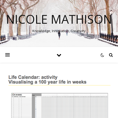
NICOLE MATHISON
Knowledge, Innovation, Creativity