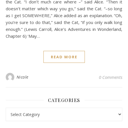
the Cat. “I don’t much care where –” said Alice. “Then it
doesn’t matter which way you go,” said the Cat. “–so long
as I get SOMEWHERE,” Alice added as an explanation. “Oh,
you’re sure to do that,” said the Cat, “if you only walk long
enough.” (Lewis Carroll, Alice’s Adventures in Wonderland,
Chapter 6) ‘May…
READ MORE
Nicole
0 Comments
CATEGORIES
Categories