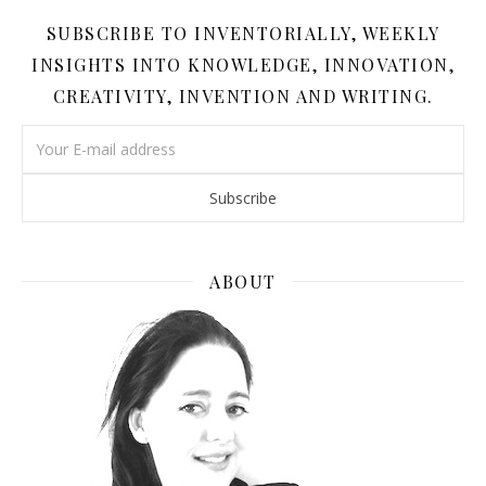
SUBSCRIBE TO INVENTORIALLY, WEEKLY
INSIGHTS INTO KNOWLEDGE, INNOVATION,
CREATIVITY, INVENTION AND WRITING.
ABOUT