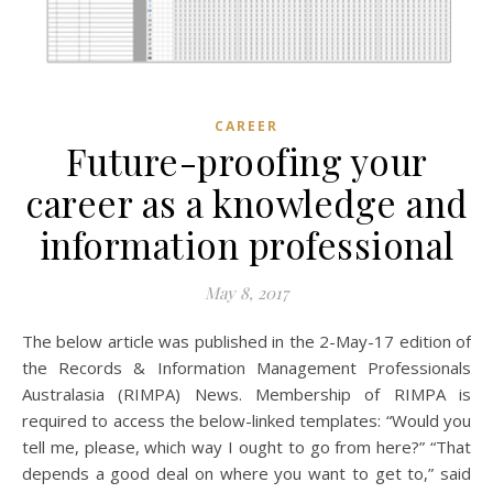
CAREER
Future-proofing your
career as a knowledge and
information professional
May 8, 2017
The below article was published in the 2-May-17 edition of
the Records & Information Management Professionals
Australasia (RIMPA) News. Membership of RIMPA is
required to access the below-linked templates: “Would you
tell me, please, which way I ought to go from here?” “That
depends a good deal on where you want to get to,” said