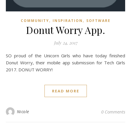
,
,
COMMUNITY
INSPIRATION
SOFTWARE
Donut Worry App.
July 24, 2017
SO proud of the Unicorn Girls who have today finished
Donut Worry, their mobile app submission for Tech Girls
2017. DONUT WORRY!
READ MORE
Nicole
0 Comments