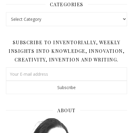
CATEGORIES
Categories
SUBSCRIBE TO INVENTORIALLY, WEEKLY
INSIGHTS INTO KNOWLEDGE, INNOVATION,
CREATIVITY, INVENTION AND WRITING.
ABOUT