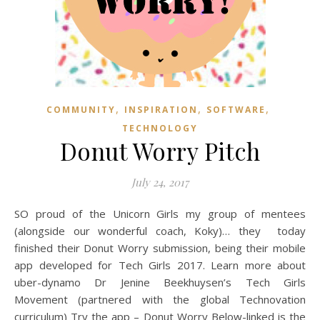
,
,
,
COMMUNITY
INSPIRATION
SOFTWARE
TECHNOLOGY
Donut Worry Pitch
July 24, 2017
SO proud of the Unicorn Girls my group of mentees
(alongside our wonderful coach, Koky)… they today
finished their Donut Worry submission, being their mobile
app developed for Tech Girls 2017. Learn more about
uber-dynamo Dr Jenine Beekhuysen’s Tech Girls
Movement (partnered with the global Technovation
curriculum) Try the app – Donut Worry Below-linked is the