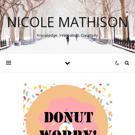
NICOLE MATHISON
Knowledge, Innovation, Creativity