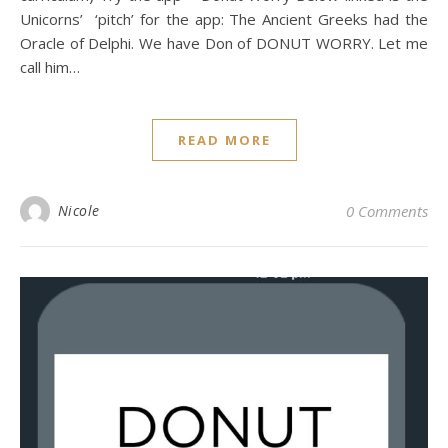
Unicorns’ ‘pitch’ for the app: The Ancient Greeks had the
Oracle of Delphi. We have Don of DONUT WORRY. Let me
call him…
READ MORE
Nicole
0 Comments