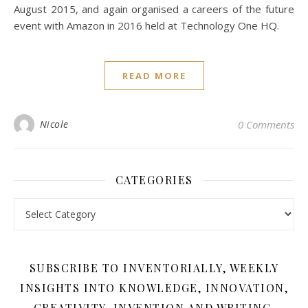
August 2015, and again organised a careers of the future
event with Amazon in 2016 held at Technology One HQ.
READ MORE
Nicole
0 Comments
CATEGORIES
Categories
SUBSCRIBE TO INVENTORIALLY, WEEKLY
INSIGHTS INTO KNOWLEDGE, INNOVATION,
CREATIVITY, INVENTION AND WRITING.