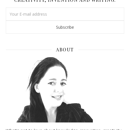
ABOUT