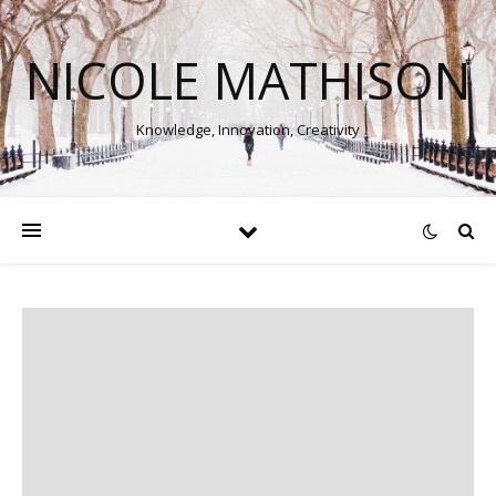
NICOLE MATHISON
Knowledge, Innovation, Creativity