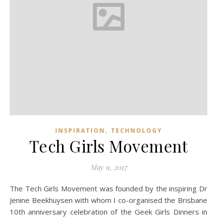
,
INSPIRATION
TECHNOLOGY
Tech Girls Movement
May 9, 2017
The Tech Girls Movement was founded by the inspiring Dr
Jenine Beekhuysen with whom I co-organised the Brisbane
10th anniversary celebration of the Geek Girls Dinners in